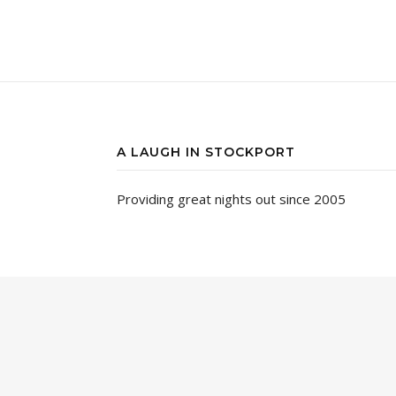
A LAUGH IN STOCKPORT
Providing great nights out since 2005