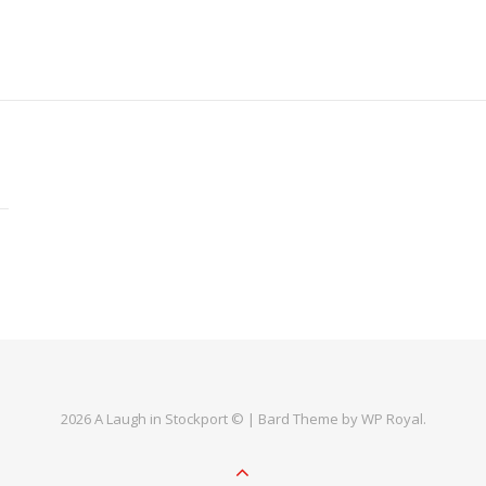
2026 A Laugh in Stockport © |
Bard Theme by
WP Royal
.