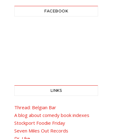
FACEBOOK
LINKS
Thread: Belgian Bar
A blog about comedy book indexes
Stockport Foodie Friday
Seven Miles Out Records
Dr. Uke