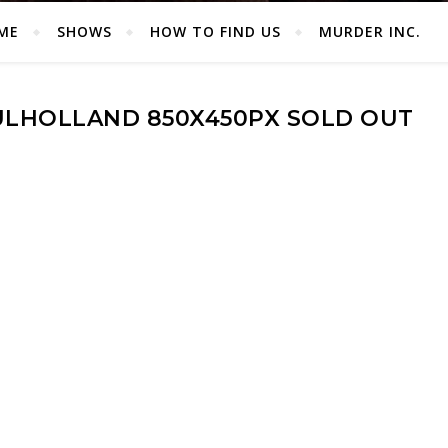
ME
SHOWS
HOW TO FIND US
MURDER INC.
LHOLLAND 850X450PX SOLD OUT