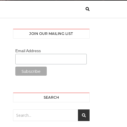
JOIN OUR MAILING LIST
Email Address
SEARCH