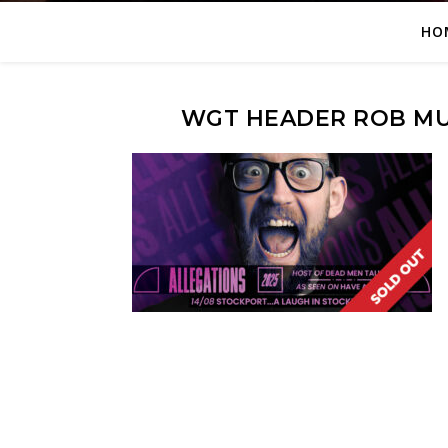
HO
WGT HEADER ROB MU