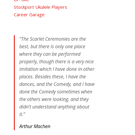
Stockport Ukulele Players
Career Garage
“The Scarlet Ceremonies are the
best, but there is only one place
where they can be performed
properly, though there is a very nice
imitation which I have done in other
places. Besides these, I have the
dances, and the Comedy, and I have
done the Comedy sometimes when
the others were looking, and they
didn’t understand anything about
it.”
Arthur Machen