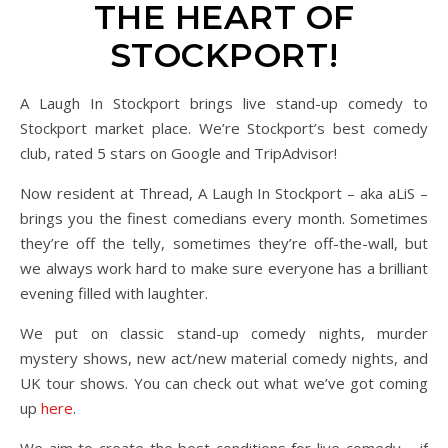
THE HEART OF
STOCKPORT!
A Laugh In Stockport brings live stand-up comedy to
Stockport market place. We’re Stockport’s best comedy
club, rated 5 stars on Google and TripAdvisor!
Now resident at Thread, A Laugh In Stockport – aka aLiS –
brings you the finest comedians every month. Sometimes
they’re off the telly, sometimes they’re off-the-wall, but
we always work hard to make sure everyone has a brilliant
evening filled with laughter.
We put on classic stand-up comedy nights, murder
mystery shows, new act/new material comedy nights, and
UK tour shows. You can check out what we’ve got coming
up
here
.