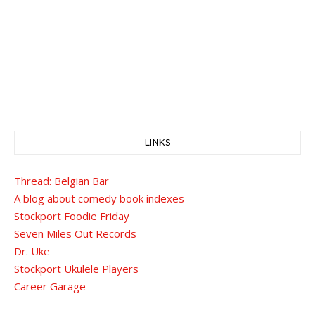
LINKS
Thread: Belgian Bar
A blog about comedy book indexes
Stockport Foodie Friday
Seven Miles Out Records
Dr. Uke
Stockport Ukulele Players
Career Garage