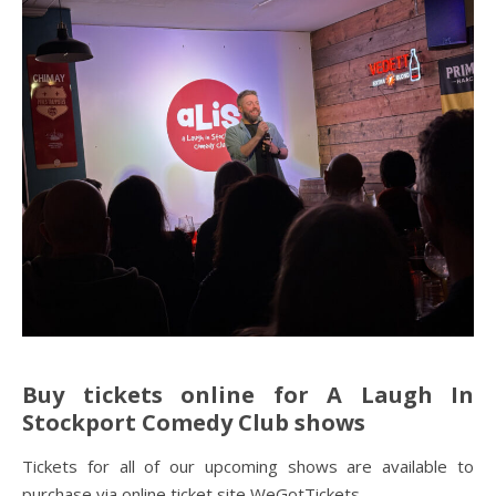
Buy tickets online for A Laugh In
Stockport
Comedy Club
shows
Tickets for all of our upcoming shows are available to
purchase via online ticket site WeGotTickets.