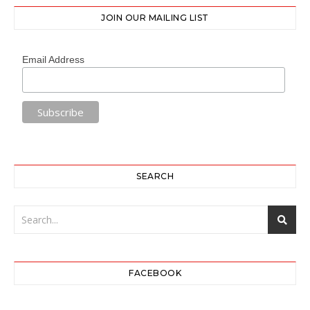
JOIN OUR MAILING LIST
Email Address
SEARCH
FACEBOOK