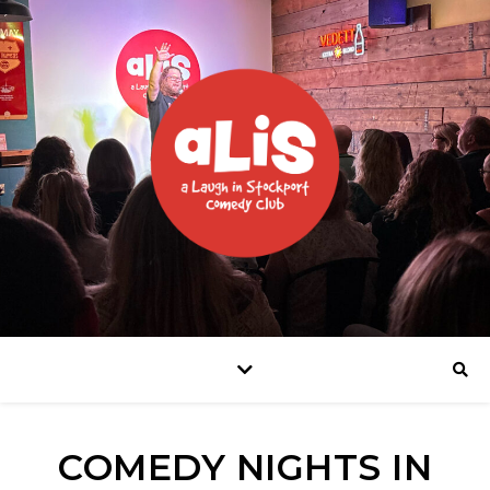
COMEDY NIGHTS IN