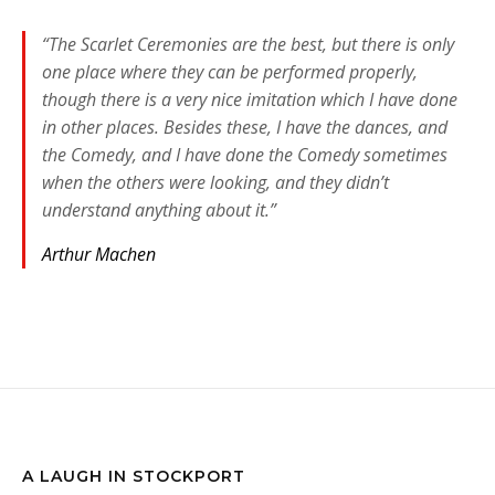
“The Scarlet Ceremonies are the best, but there is only
one place where they can be performed properly,
though there is a very nice imitation which I have done
in other places. Besides these, I have the dances, and
the Comedy, and I have done the Comedy sometimes
when the others were looking, and they didn’t
understand anything about it.”
Arthur Machen
A LAUGH IN STOCKPORT