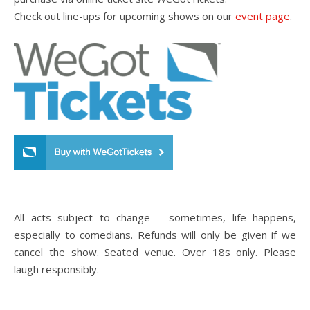
Check out line-ups for upcoming shows on our
event page
.
All acts subject to change – sometimes, life happens,
especially to comedians. Refunds will only be given if we
cancel the show. Seated venue. Over 18s only. Please
laugh responsibly.