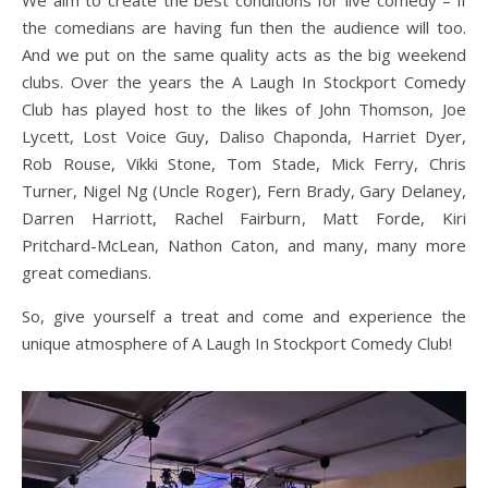
We aim to create the best conditions for live comedy – if
the comedians are having fun then the audience will too.
And we put on the same quality acts as the big weekend
clubs. Over the years the A Laugh In Stockport Comedy
Club has played host to the likes of John Thomson, Joe
Lycett, Lost Voice Guy, Daliso Chaponda, Harriet Dyer,
Rob Rouse, Vikki Stone, Tom Stade, Mick Ferry, Chris
Turner, Nigel Ng (Uncle Roger), Fern Brady, Gary Delaney,
Darren Harriott, Rachel Fairburn, Matt Forde, Kiri
Pritchard-McLean, Nathon Caton, and many, many more
great comedians.
So, give yourself a treat and come and experience the
unique atmosphere of A Laugh In Stockport Comedy Club!