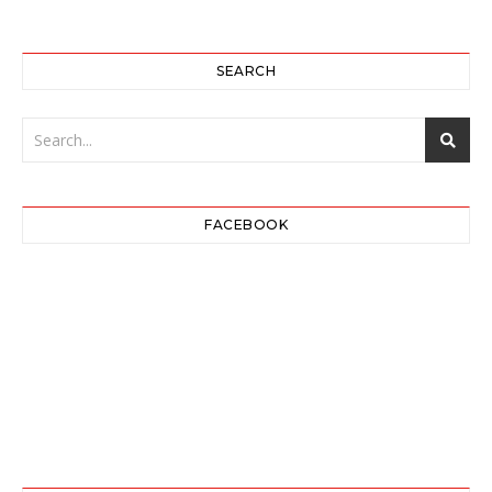
SEARCH
FACEBOOK