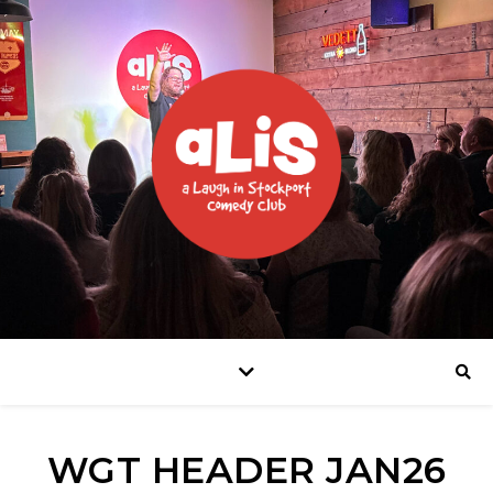
WGT HEADER JAN26