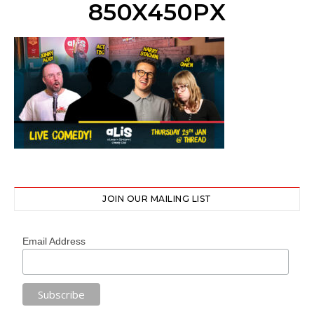
850X450PX
JOIN OUR MAILING LIST
Email Address