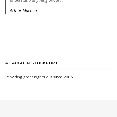
Arthur Machen
A LAUGH IN STOCKPORT
Providing great nights out since 2005