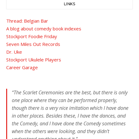
LINKS
Thread: Belgian Bar
A blog about comedy book indexes
Stockport Foodie Friday
Seven Miles Out Records
Dr. Uke
Stockport Ukulele Players
Career Garage
“The Scarlet Ceremonies are the best, but there is only
one place where they can be performed properly,
though there is a very nice imitation which I have done
in other places. Besides these, I have the dances, and
the Comedy, and I have done the Comedy sometimes
when the others were looking, and they didn’t
understand anything about it.”