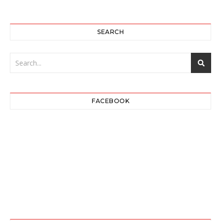
SEARCH
FACEBOOK