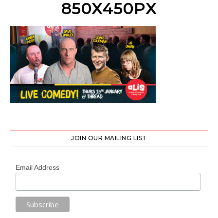
850X450PX
JOIN OUR MAILING LIST
Email Address