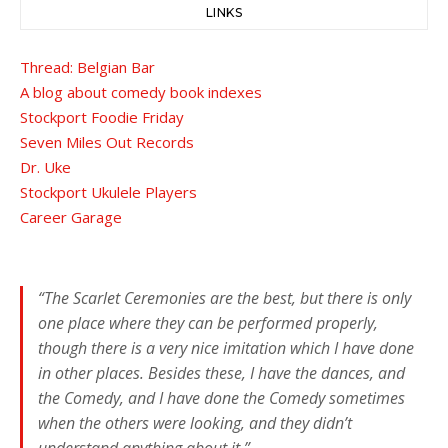
LINKS
Thread: Belgian Bar
A blog about comedy book indexes
Stockport Foodie Friday
Seven Miles Out Records
Dr. Uke
Stockport Ukulele Players
Career Garage
“The Scarlet Ceremonies are the best, but there is only
one place where they can be performed properly,
though there is a very nice imitation which I have done
in other places. Besides these, I have the dances, and
the Comedy, and I have done the Comedy sometimes
when the others were looking, and they didn’t
understand anything about it.”