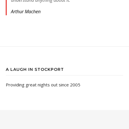
Arthur Machen
A LAUGH IN STOCKPORT
Providing great nights out since 2005