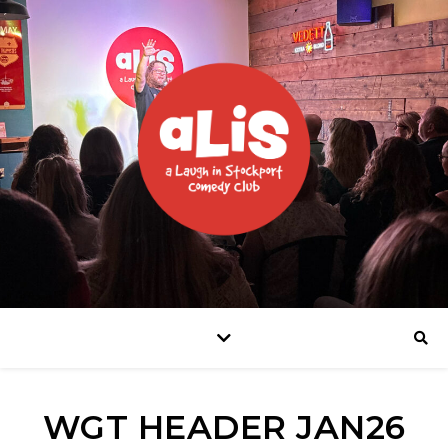
WGT HEADER JAN26