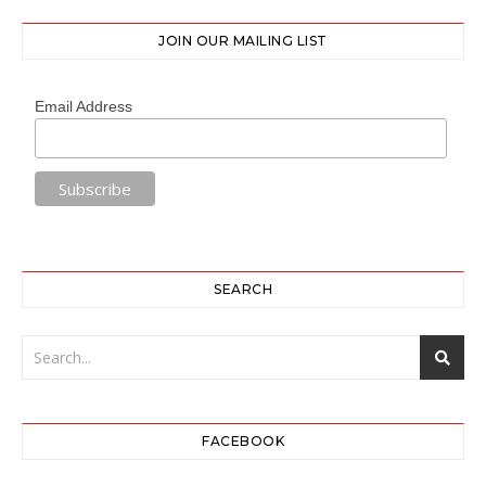
JOIN OUR MAILING LIST
Email Address
SEARCH
FACEBOOK