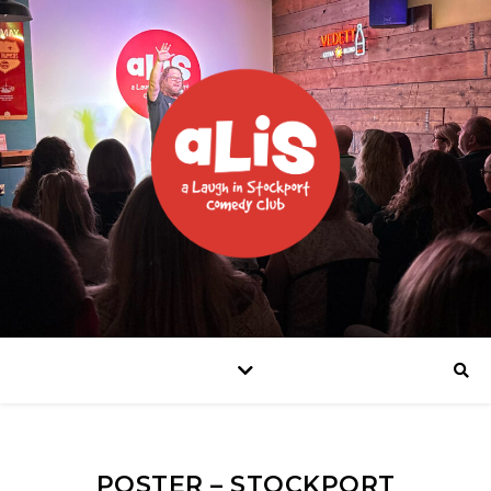
POSTER – STOCKPORT