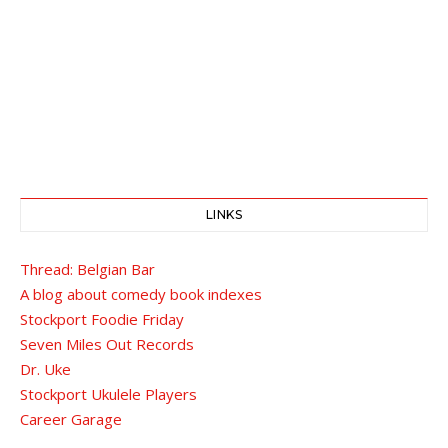
LINKS
Thread: Belgian Bar
A blog about comedy book indexes
Stockport Foodie Friday
Seven Miles Out Records
Dr. Uke
Stockport Ukulele Players
Career Garage