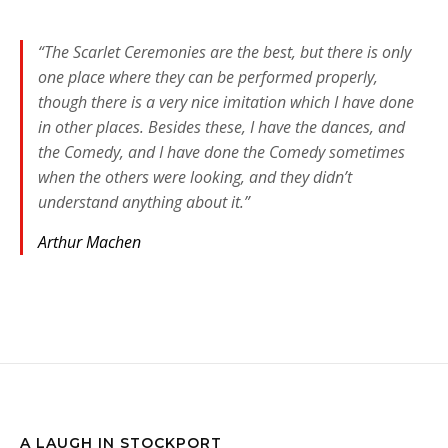
“The Scarlet Ceremonies are the best, but there is only
one place where they can be performed properly,
though there is a very nice imitation which I have done
in other places. Besides these, I have the dances, and
the Comedy, and I have done the Comedy sometimes
when the others were looking, and they didn’t
understand anything about it.”
Arthur Machen
A LAUGH IN STOCKPORT