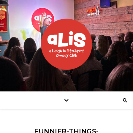
FUNNIER-THINGS-