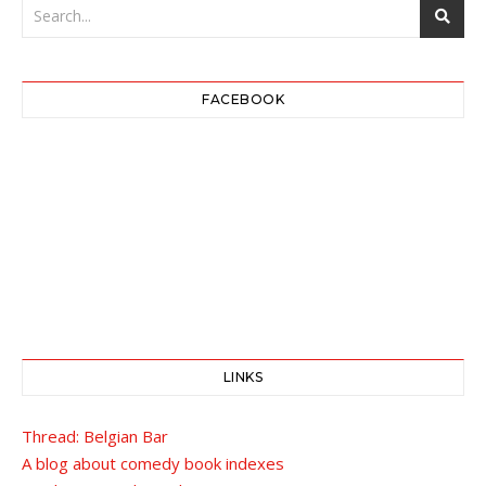
FACEBOOK
LINKS
Thread: Belgian Bar
A blog about comedy book indexes