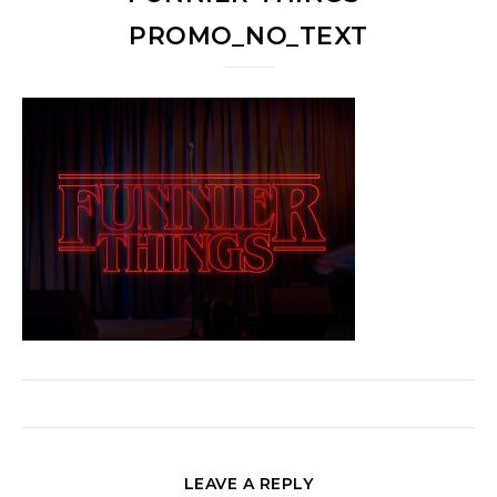
PROMO_NO_TEXT
LEAVE A REPLY