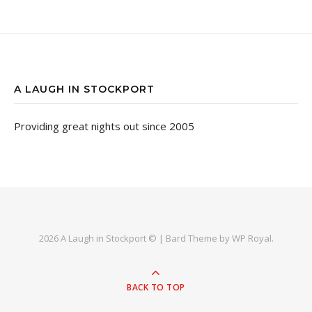
A LAUGH IN STOCKPORT
Providing great nights out since 2005
2026 A Laugh in Stockport © |
Bard Theme by
WP Royal
.
BACK TO TOP