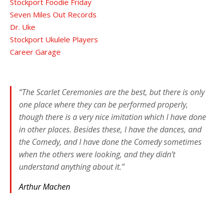
Stockport Foodie Friday
Seven Miles Out Records
Dr. Uke
Stockport Ukulele Players
Career Garage
“The Scarlet Ceremonies are the best, but there is only
one place where they can be performed properly,
though there is a very nice imitation which I have done
in other places. Besides these, I have the dances, and
the Comedy, and I have done the Comedy sometimes
when the others were looking, and they didn’t
understand anything about it.”
Arthur Machen