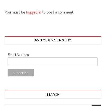
You must be
logged in
to post a comment.
JOIN OUR MAILING LIST
Email Address
SEARCH