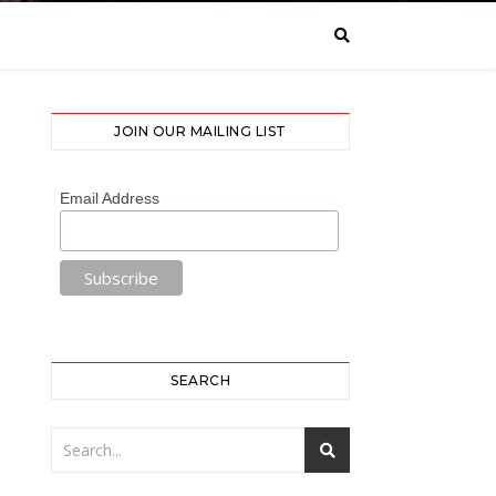
JOIN OUR MAILING LIST
Email Address
SEARCH