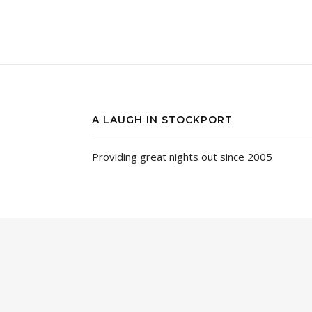
A LAUGH IN STOCKPORT
Providing great nights out since 2005