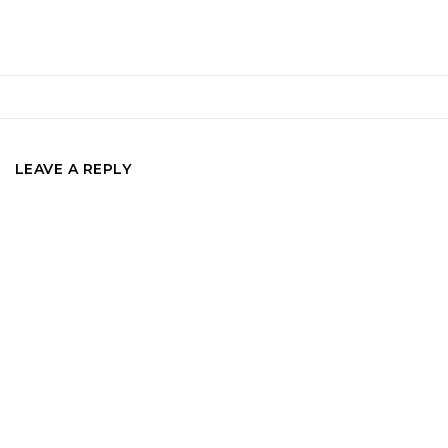
LEAVE A REPLY