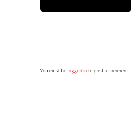
You must be
logged in
to post a comment.