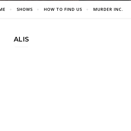
ME
SHOWS
HOW TO FIND US
MURDER INC.
ALIS