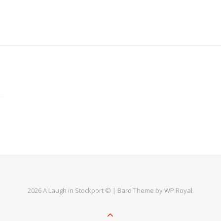
2026 A Laugh in Stockport © |
Bard Theme by
WP Royal
.