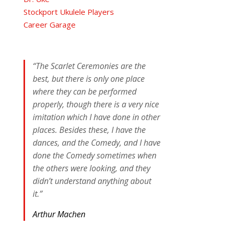
Stockport Ukulele Players
Career Garage
“The Scarlet Ceremonies are the
best, but there is only one place
where they can be performed
properly, though there is a very nice
imitation which I have done in other
places. Besides these, I have the
dances, and the Comedy, and I have
done the Comedy sometimes when
the others were looking, and they
didn’t understand anything about
it.”
Arthur Machen