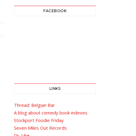
FACEBOOK
LINKS
Thread: Belgian Bar
A blog about comedy book indexes
Stockport Foodie Friday
Seven Miles Out Records
Dr. Uke